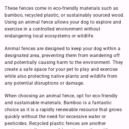
These fences come in eco-friendly materials such as
bamboo, recycled plastic, or sustainably sourced wood.
Using an animal fence allows your dog to explore and
exercise in a controlled environment without
endangering local ecosystems or wildlife.
Animal fences are designed to keep your dog within a
designated area, preventing them from wandering off
and potentially causing harm to the environment. They
create a safe space for your pet to play and exercise
while also protecting native plants and wildlife from
any potential disruptions or damage.
When choosing an animal fence, opt for eco-friendly
and sustainable materials. Bamboo is a fantastic
choice as it is a rapidly renewable resource that grows
quickly without the need for excessive water or
pesticides. Recycled plastic fences are another