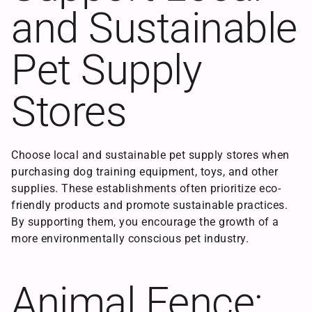
and Sustainable
Pet Supply
Stores
Choose local and sustainable pet supply stores when
purchasing dog training equipment, toys, and other
supplies. These establishments often prioritize eco-
friendly products and promote sustainable practices.
By supporting them, you encourage the growth of a
more environmentally conscious pet industry.
Animal Fence: