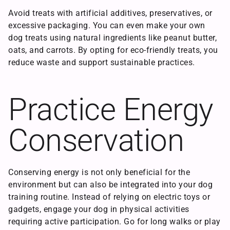
Avoid treats with artificial additives, preservatives, or
excessive packaging. You can even make your own
dog treats using natural ingredients like peanut butter,
oats, and carrots. By opting for eco-friendly treats, you
reduce waste and support sustainable practices.
Practice Energy
Conservation
Conserving energy is not only beneficial for the
environment but can also be integrated into your dog
training routine. Instead of relying on electric toys or
gadgets, engage your dog in physical activities
requiring active participation. Go for long walks or play