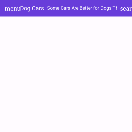
Skip
menu
sea
Dog Cars
Some Cars Are Better for Dogs Than Ot
to
content