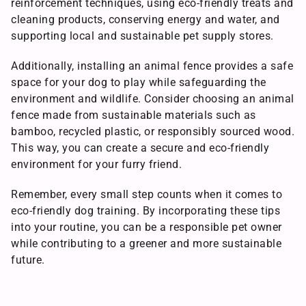
reinforcement techniques, using eco-friendly treats and
cleaning products, conserving energy and water, and
supporting local and sustainable pet supply stores.
Additionally, installing an animal fence provides a safe
space for your dog to play while safeguarding the
environment and wildlife. Consider choosing an animal
fence made from sustainable materials such as
bamboo, recycled plastic, or responsibly sourced wood.
This way, you can create a secure and eco-friendly
environment for your furry friend.
Remember, every small step counts when it comes to
eco-friendly dog training. By incorporating these tips
into your routine, you can be a responsible pet owner
while contributing to a greener and more sustainable
future.