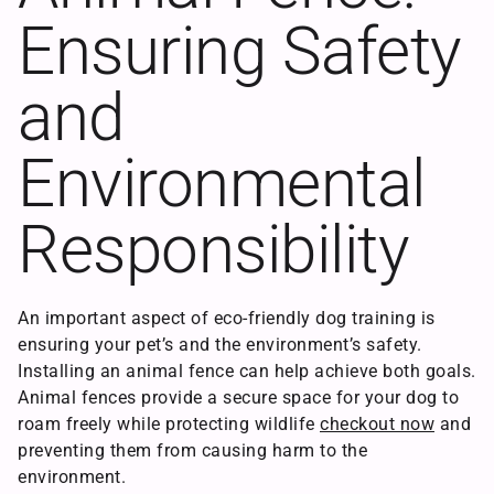
Ensuring Safety
and
Environmental
Responsibility
An important aspect of eco-friendly dog training is
ensuring your pet’s and the environment’s safety.
Installing an animal fence can help achieve both goals.
Animal fences provide a secure space for your dog to
roam freely while protecting wildlife
checkout now
and
preventing them from causing harm to the
environment.