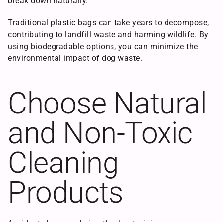
break down naturally.
Traditional plastic bags can take years to decompose,
contributing to landfill waste and harming wildlife. By
using biodegradable options, you can minimize the
environmental impact of dog waste.
Choose Natural
and Non-Toxic
Cleaning
Products