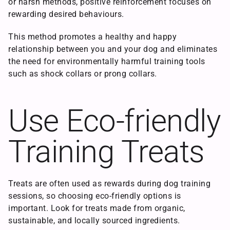
or harsh methods, positive reinforcement focuses on
rewarding desired behaviours.
This method promotes a healthy and happy
relationship between you and your dog and eliminates
the need for environmentally harmful training tools
such as shock collars or prong collars.
Use Eco-friendly
Training Treats
Treats are often used as rewards during dog training
sessions, so choosing eco-friendly options is
important. Look for treats made from organic,
sustainable, and locally sourced ingredients.