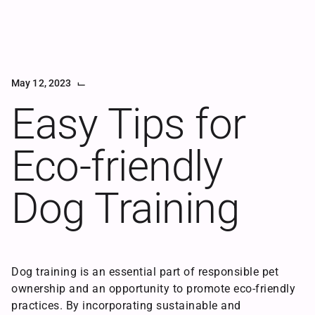
⌙
May 12, 2023
Articles
Easy Tips for
Eco-friendly
Dog Training
Happy
Dog
Dog training is an essential part of responsible pet
ownership and an opportunity to promote eco-friendly
practices. By incorporating sustainable and