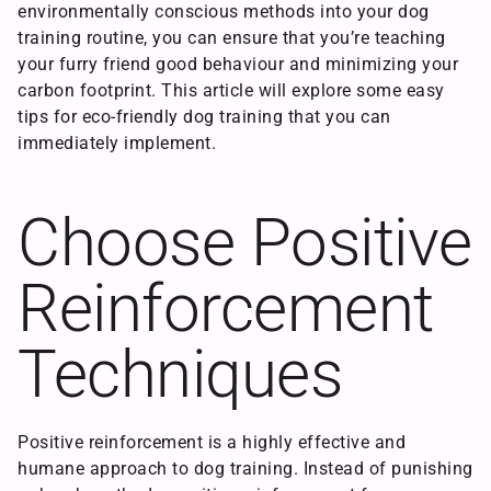
environmentally conscious methods into your dog
training routine, you can ensure that you’re teaching
your furry friend good behaviour and minimizing your
carbon footprint. This article will explore some easy
tips for eco-friendly dog training that you can
immediately implement.
Choose Positive
Reinforcement
Techniques
Positive reinforcement is a highly effective and
humane approach to dog training. Instead of punishing