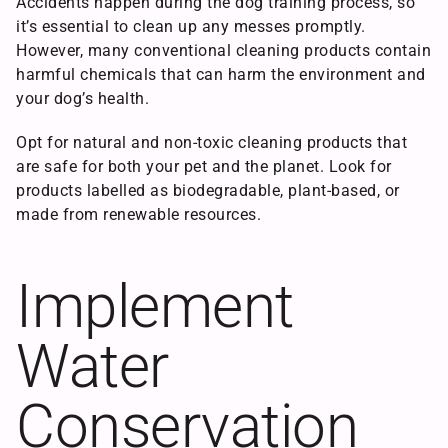
Accidents happen during the dog training process, so
it’s essential to clean up any messes promptly.
However, many conventional cleaning products contain
harmful chemicals that can harm the environment and
your dog’s health.
Opt for natural and non-toxic cleaning products that
are safe for both your pet and the planet. Look for
products labelled as biodegradable, plant-based, or
made from renewable resources.
Implement
Water
Conservation