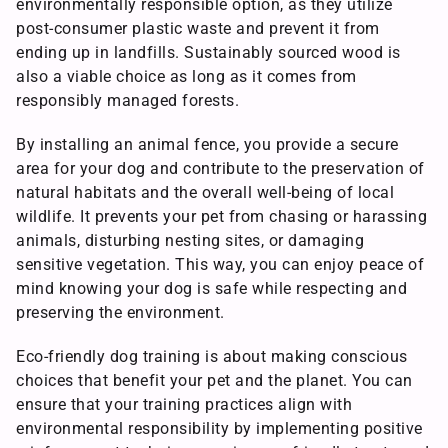
environmentally responsible option, as they utilize
post-consumer plastic waste and prevent it from
ending up in landfills. Sustainably sourced wood is
also a viable choice as long as it comes from
responsibly managed forests.
By installing an animal fence, you provide a secure
area for your dog and contribute to the preservation of
natural habitats and the overall well-being of local
wildlife. It prevents your pet from chasing or harassing
animals, disturbing nesting sites, or damaging
sensitive vegetation. This way, you can enjoy peace of
mind knowing your dog is safe while respecting and
preserving the environment.
Eco-friendly dog training is about making conscious
choices that benefit your pet and the planet. You can
ensure that your training practices align with
environmental responsibility by implementing positive