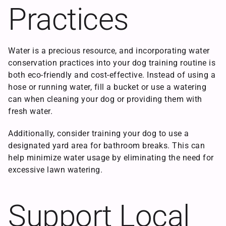
Practices
Water is a precious resource, and incorporating water
conservation practices into your dog training routine is
both eco-friendly and cost-effective. Instead of using a
hose or running water, fill a bucket or use a watering
can when cleaning your dog or providing them with
fresh water.
Additionally, consider training your dog to use a
designated yard area for bathroom breaks. This can
help minimize water usage by eliminating the need for
excessive lawn watering.
Support Local