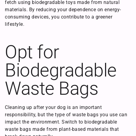
fetch using biodegradable toys made from natural
materials. By reducing your dependence on energy-
consuming devices, you contribute to a greener
lifestyle.
Opt for
Biodegradable
Waste Bags
Cleaning up after your dog is an important
responsibility, but the type of waste bags you use can
impact the environment. Switch to biodegradable
waste bags made from plant-based materials that