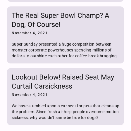
The Real Super Bowl Champ? A
Dog, Of Course!
November 4, 2021
Super Sunday presented a huge competition between
monster corporate powerhouses spending millions of
dollars to outshine each other for coffee-break bragging.
Lookout Below! Raised Seat May
Curtail Carsickness
November 4, 2021
We have stumbled upon a car seat for pets that cleans up
the problem. Since fresh air help people overcome motion
sickness, why wouldn’t same be true for dogs?