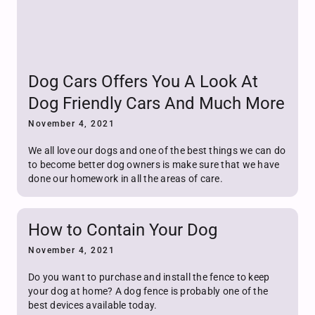
Dog Cars Offers You A Look At
Dog Friendly Cars And Much More
November 4, 2021
We all love our dogs and one of the best things we can do
to become better dog owners is make sure that we have
done our homework in all the areas of care.
How to Contain Your Dog
November 4, 2021
Do you want to purchase and install the fence to keep
your dog at home? A dog fence is probably one of the
best devices available today.