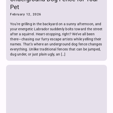
Pet
February 12, 2026
You’re grilling in the backyard on a sunny afternoon, and
your energetic Labrador suddenly bolts toward the street
after a squirrel. Heart-stopping, right? We’ve all been
there—chasing our furry escape artists while yelling their
names. That’s where an underground dog fence changes
everything. Unlike traditional fences that can be jumped,
dug under, or just plain ugly, an […]