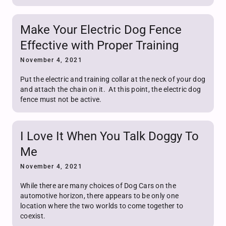
Make Your Electric Dog Fence
Effective with Proper Training
November 4, 2021
Put the electric and training collar at the neck of your dog
and attach the chain on it. At this point, the electric dog
fence must not be active.
I Love It When You Talk Doggy To
Me
November 4, 2021
While there are many choices of Dog Cars on the
automotive horizon, there appears to be only one
location where the two worlds to come together to
coexist.