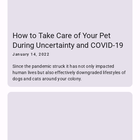
How to Take Care of Your Pet
During Uncertainty and COVID-19
January 14, 2022
Since the pandemic struck it has not only impacted
human lives but also effectively downgraded lifestyles of
dogs and cats around your colony.