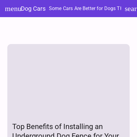
Skip
menu
sea
Dog Cars
Some Cars Are Better for Dogs Than Ot
to
content
Top Benefits of Installing an
Underground Dog Fence for Your