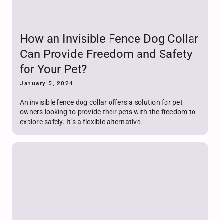
How an Invisible Fence Dog Collar
Can Provide Freedom and Safety
for Your Pet?
January 5, 2024
An invisible fence dog collar offers a solution for pet
owners looking to provide their pets with the freedom to
explore safely. It’s a flexible alternative.