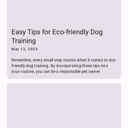
Easy Tips for Eco-friendly Dog
Training
May 12, 2023
Remember, every small step counts when it comes to eco-
friendly dog training. By incorporating these tips into
your routine, you can be a responsible pet owner.