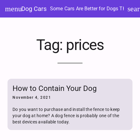
Skip
menu
sea
Dog Cars
Some Cars Are Better for Dogs Than Ot
to
content
Tag:
prices
How to Contain Your Dog
November 4, 2021
Do you want to purchase and install the fence to keep
your dog at home? A dog fence is probably one of the
best devices available today.