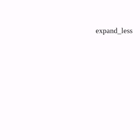
expand_less